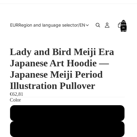
Total
EUR
Region and language selector
/
EN
items
in
cart:
0
Lady and Bird Meiji Era
Japanese Art Hoodie —
Japanese Meiji Period
Illustration Pullover
€62,81
Color
Arctic White
Jet Black