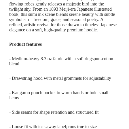
flowing robes gently releases a majestic bird into the
twilight sky. From an 1893 Meiji-era Japanese illustrated
book, this sumi ink scene blends serene beauty with subtle
symbolism—freedom, grace, and seasonal poetry. A
refined, artistic revival for those drawn to timeless Japanese
elegance on a soft, high-quality premium hoodie.
Product features
- Medium-heavy 8.3 oz fabric with a soft ringspun-cotton
blend
- Drawstring hood with metal grommets for adjustability
- Kangaroo pouch pocket to warm hands or hold small
items
- Side seams for shape retention and structured fit
- Loose fit with tear-away label; runs true to size