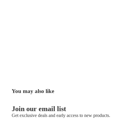
You may also like
Join our email list
Get exclusive deals and early access to new products.