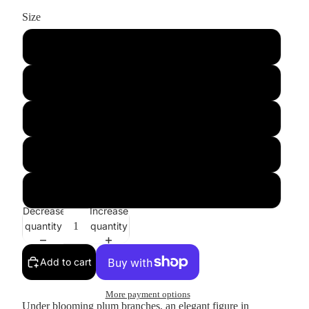
Size
S
M
L
XL
2XL
Decrease
Increase
quantity
quantity
Add to cart
More payment options
Under blooming plum branches, an elegant figure in