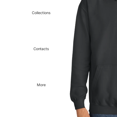
Collections
Contacts
More