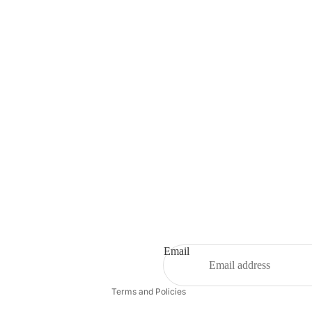
Privacy policy
Contact information
Email
Refund policy
Terms and Policies