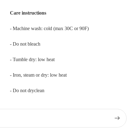
Care instructions
- Machine wash: cold (max 30C or 90F)
- Do not bleach
- Tumble dry: low heat
- Iron, steam or dry: low heat
- Do not dryclean