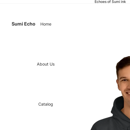
Echoes of Sumi ink
Sumi Echo
Home
About Us
Catalog