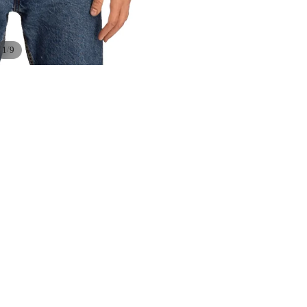
/
1
9