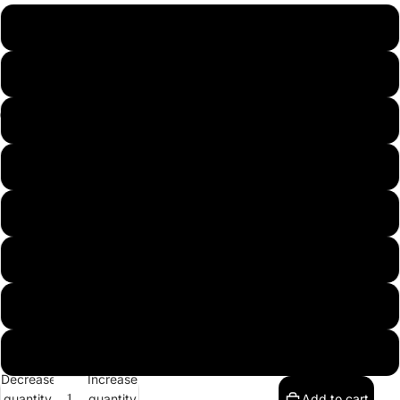
S
Collections
M
L
Contacts
XL
2XL
3XL
More
4XL
5XL
Decrease
Increase
quantity
quantity
Add to cart