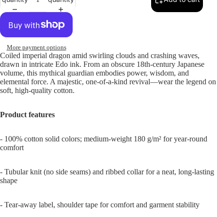
More payment options
Coiled imperial dragon amid swirling clouds and crashing waves,
drawn in intricate Edo ink. From an obscure 18th-century Japanese
volume, this mythical guardian embodies power, wisdom, and
elemental force. A majestic, one-of-a-kind revival—wear the legend on
soft, high-quality cotton.
Product features
- 100% cotton solid colors; medium-weight 180 g/m² for year-round
comfort
- Tubular knit (no side seams) and ribbed collar for a neat, long-lasting
shape
- Tear-away label, shoulder tape for comfort and garment stability