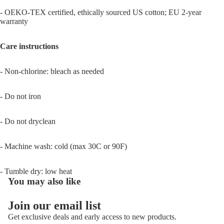
- OEKO-TEX certified, ethically sourced US cotton; EU 2-year
warranty
Care instructions
- Non-chlorine: bleach as needed
- Do not iron
- Do not dryclean
- Machine wash: cold (max 30C or 90F)
- Tumble dry: low heat
You may also like
Join our email list
Get exclusive deals and early access to new products.