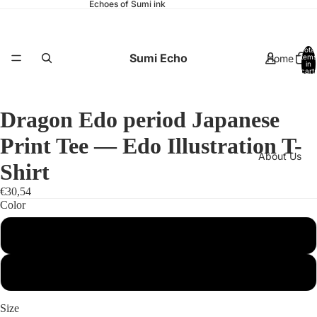
Echoes of Sumi ink
Total
Sumi Echo
Home
items
in
cart:
0
Dragon Edo period Japanese
Print Tee — Edo Illustration T-
About Us
Shirt
€30,54
Color
White
Catalog
Black
Size